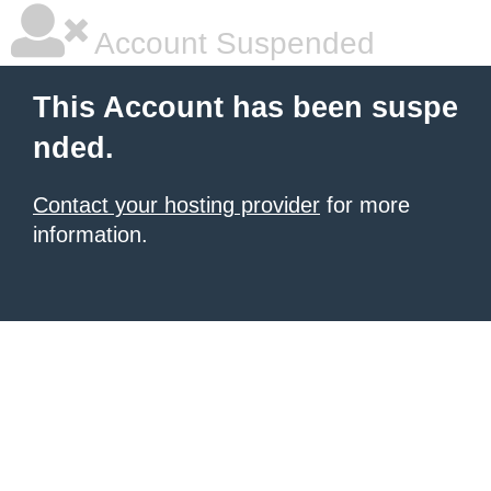
Account Suspended
This Account has been suspe
nded.
Contact your hosting provider
for more
information.